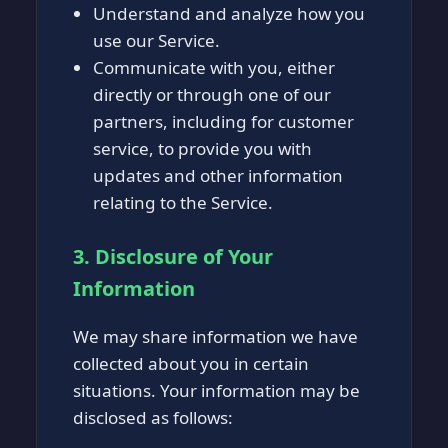
Understand and analyze how you
use our Service.
Communicate with you, either
directly or through one of our
partners, including for customer
service, to provide you with
updates and other information
relating to the Service.
3. Disclosure of Your
Information
We may share information we have
collected about you in certain
situations. Your information may be
disclosed as follows: