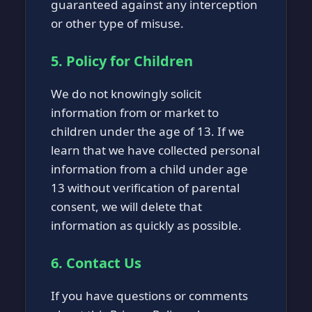
guaranteed against any interception
or other type of misuse.
5. Policy for Children
We do not knowingly solicit
information from or market to
children under the age of 13. If we
learn that we have collected personal
information from a child under age
13 without verification of parental
consent, we will delete that
information as quickly as possible.
6. Contact Us
If you have questions or comments