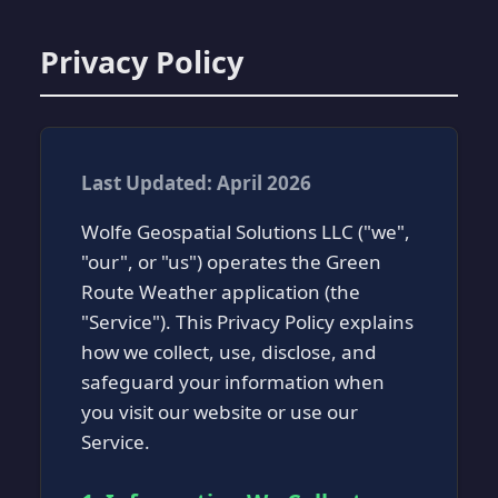
Privacy Policy
Last Updated: April 2026
Wolfe Geospatial Solutions LLC ("we",
"our", or "us") operates the Green
Route Weather application (the
"Service"). This Privacy Policy explains
how we collect, use, disclose, and
safeguard your information when
you visit our website or use our
Service.