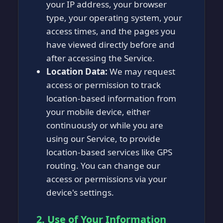
your IP address, your browser
type, your operating system, your
access times, and the pages you
have viewed directly before and
after accessing the Service.
Location Data:
We may request
access or permission to track
location-based information from
your mobile device, either
continuously or while you are
using our Service, to provide
location-based services like GPS
routing. You can change our
access or permissions via your
device's settings.
2. Use of Your Information