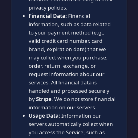
privacy policies.
Financial Data:
Financial
information, such as data related
to your payment method (e.g.,
valid credit card number, card
brand, expiration date) that we
may collect when you purchase,
order, return, exchange, or
request information about our
services. All financial data is
handled and processed securely
by
Stripe
. We do not store financial
information on our servers.
Usage Data:
Information our
servers automatically collect when
you access the Service, such as