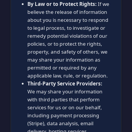
By Law or to Protect Rights:
If we
believe the release of information
about you is necessary to respond
to legal process, to investigate or
remedy potential violations of our
policies, or to protect the rights,
property, and safety of others, we
may share your information as
permitted or required by any
applicable law, rule, or regulation.
Third-Party Service Providers:
We may share your information
with third parties that perform
services for us or on our behalf,
including payment processing
(Stripe), data analysis, email
delivery, hosting services,