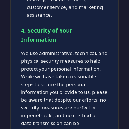
customer service, and marketing
assistance.
4. Security of Your
Information
We use administrative, technical, and
physical security measures to help
protect your personal information.
While we have taken reasonable
steps to secure the personal
information you provide to us, please
be aware that despite our efforts, no
security measures are perfect or
impenetrable, and no method of
data transmission can be