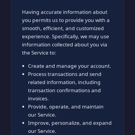
Having accurate information about
you permits us to provide you with a
smooth, efficient, and customized
experience. Specifically, we may use
information collected about you via
the Service to:
Create and manage your account.
Process transactions and send
related information, including
transaction confirmations and
invoices.
Provide, operate, and maintain
our Service.
Improve, personalize, and expand
our Service.