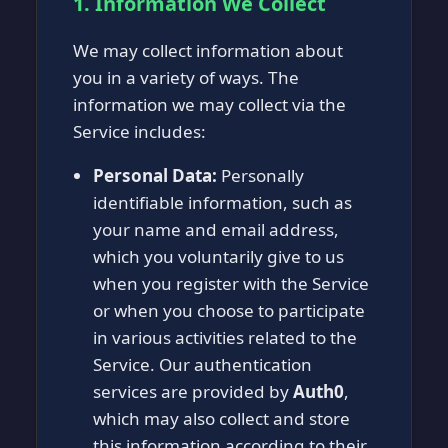
1. Information We Collect
We may collect information about
you in a variety of ways. The
information we may collect via the
Service includes:
Personal Data:
Personally
identifiable information, such as
your name and email address,
which you voluntarily give to us
when you register with the Service
or when you choose to participate
in various activities related to the
Service. Our authentication
services are provided by
Auth0
,
which may also collect and store
this information according to their